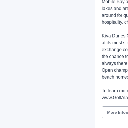
Mobile Bay a
lakes and ar
around for qu
hospitality,
Kiva Dunes G
at its most s
exchange comi
the chance to
always there.
Open champio
beach homes, 
To learn more
www.GolfAl
More Info