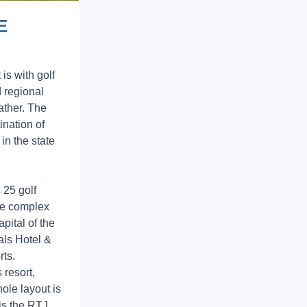
E
 is with golf
d regional
eather. The
ination of
 in the state
 25 golf
ole complex
pital of the
als Hotel &
rts.
 resort,
ole layout is
is the RTJ