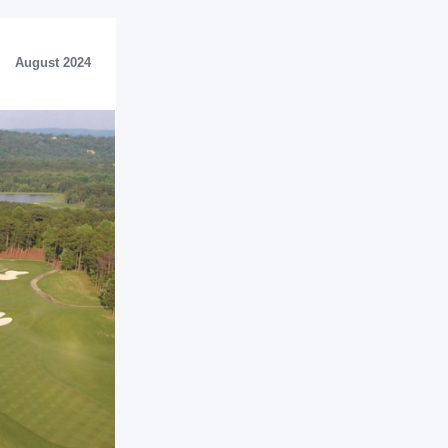
August 2024