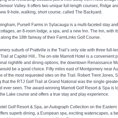
 Oxmoor Valley. It offers two unique full-length courses, Ridge an
new 9-hole, walking, short course, called The Backyard.
mingham, Pursell Farms in Sylacauga is a multi-faceted stay and
 cottages, an 8-room lodge, a spa, and a new Inn. The Inn, with it
 along the 18th fairway of their FarmLinks Golf Course.
mery suburb of Prattville is the Trail’s only site with three full-l
Trail at Capitol Hill.. The on-site Marriott Hotel is a convenient p
tional nightlife and dining options, the downtown Renaissance 
would be a good choice. Fifty miles east of Montgomery near Au
e of the most requested sites on the Trail. Robert Trent Jones, Sr
 that the RTJ Golf Trail at Grand National was the single greates
ad ever seen. The award-winning Marriott Golf Resort & Spa is l
the Lake course and offers a true stay and play experience.
tel Golf Resort & Spa, an Autograph Collection on the Eastern
ffers superb dining, a European spa, exciting waterscapes, a b