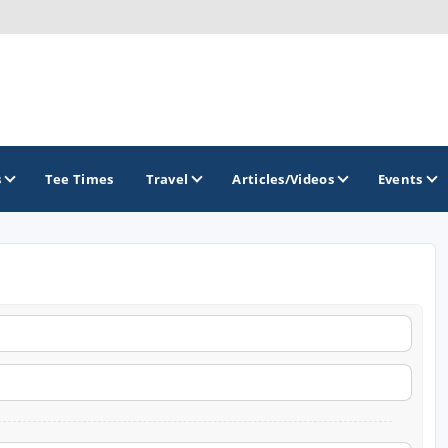
s
Tee Times
Travel
Articles/Videos
Events
GOLF TRAILS
Greater Zion Golf - The Red Rock Golf Trail