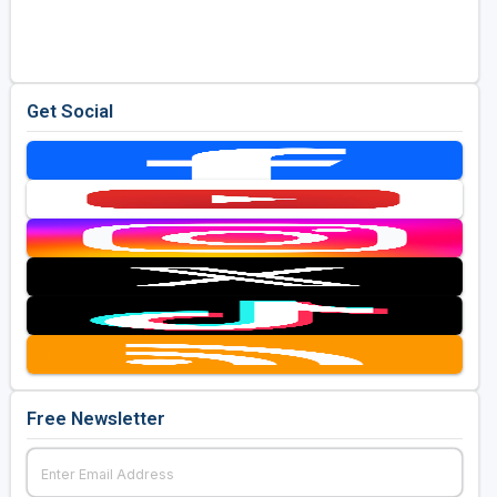
Golf Travel Ideas
Get Social
Free Newsletter