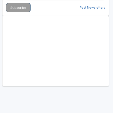
Past Newsletters