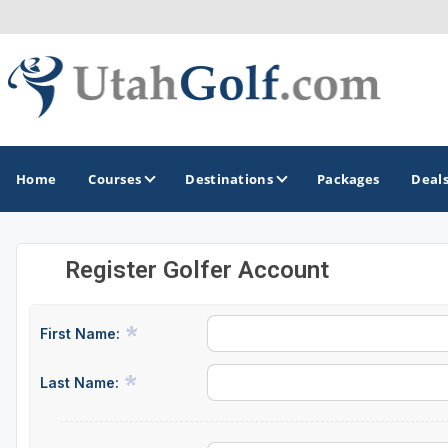
Home
Courses
Destinations
Packages
Deal
Register Golfer Account
GOLF GUIDES & DESTINATIONS
Greater Zion - St George
First Name:
Midway - Heber Valley
Last Name:
Ogden
Park City