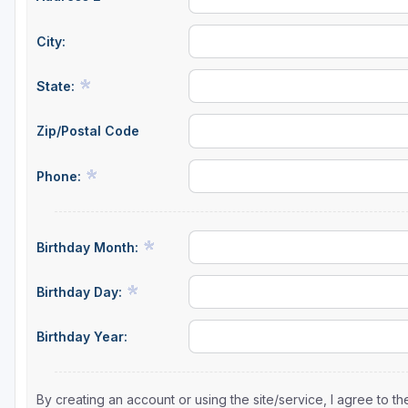
City:
State:
Zip/Postal Code
Phone:
Birthday Month:
Birthday Day:
Birthday Year:
By creating an account or using the site/service, I agree to 