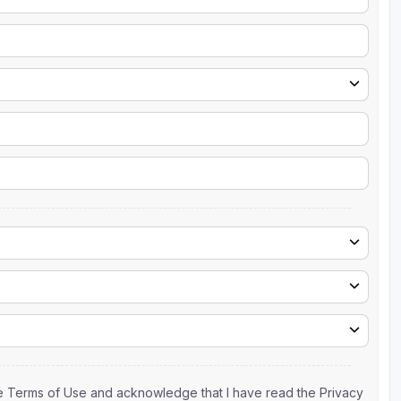
the Terms of Use and acknowledge that I have read the Privacy