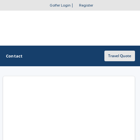
Golfer Login
|
Register
Contact
Travel Quote
OTHER GOLF GUIDES
Golf Course Map
Casino Golf Guide
Golf Resorts Directory
Stay and Play Packages