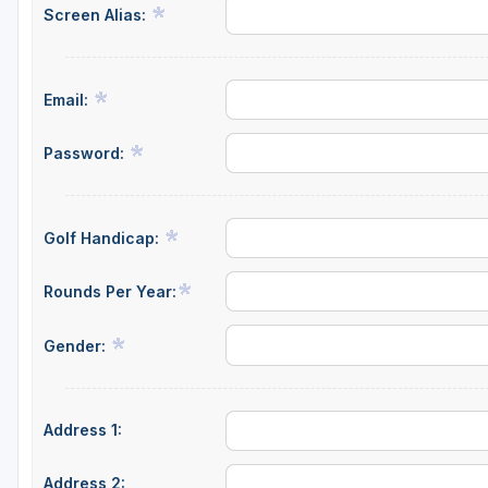
Screen Alias:
Salt Lake City
Utah Valley
Email:
Password:
Golf Handicap:
Rounds Per Year:
Gender:
Address 1:
Address 2: