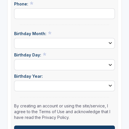
Phone:
Birthday Month:
Birthday Day:
Birthday Year:
By creating an account or using the site/service, I
agree to the Terms of Use and acknowledge that I
have read the Privacy Policy.