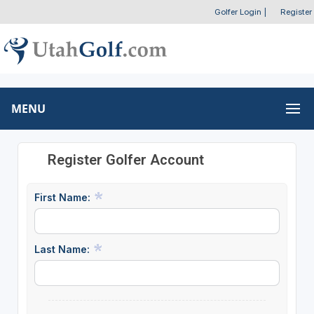
Golfer Login
|
Register
MENU
Register Golfer Account
First Name:
Last Name: