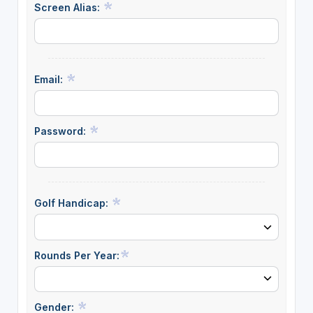
Screen Alias:
Email:
Password:
Golf Handicap:
Rounds Per Year:
Gender: