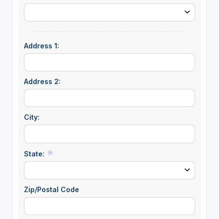
Address 1:
Address 2:
City:
State:
Zip/Postal Code