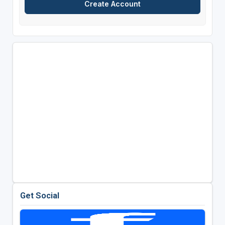
Get Social