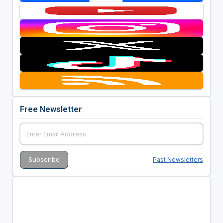
Free Newsletter
Past Newsletters