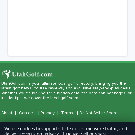
UtahGolf.com is your ultimate local golf directory, bringing you the
latest golf news, course reviews, and exclusive stay-and-play deals.
Whether you're looking for a hidden gem, the best golf packages, or
insider tips, we cover the local golf scene.
About
||
Contact
||
Privacy
||
Terms
||
Do Not Sell or Share
We use cookies to support site features, measure traffic, and
deliver advertising.
Privacy
||
Do Not Sell or Share