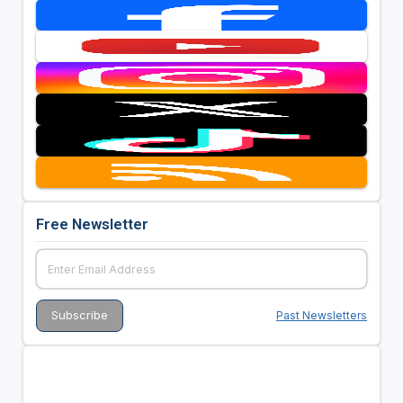
Free Newsletter
Past Newsletters