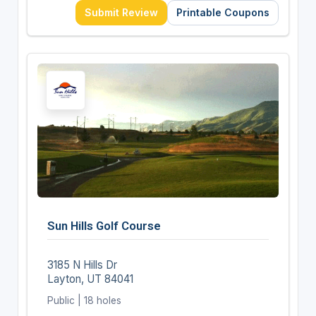
Submit Review
Printable Coupons
Sun Hills Golf Course
3185 N Hills Dr
Layton, UT 84041
Public | 18 holes