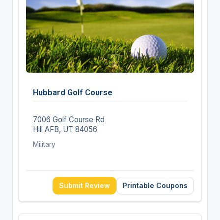
Hubbard Golf Course
7006 Golf Course Rd
Hill AFB, UT 84056
Military
Submit Review
Printable Coupons