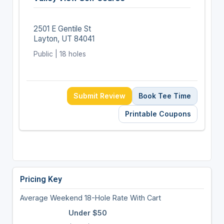
2501 E Gentile St
Layton, UT 84041
Public | 18 holes
Submit Review
Book Tee Time
Printable Coupons
Pricing Key
Average Weekend 18-Hole Rate With Cart
Under $50