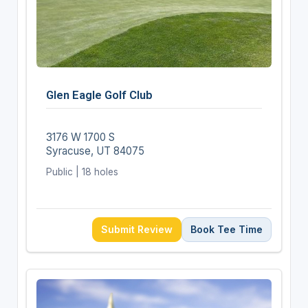
Glen Eagle Golf Club
3176 W 1700 S
Syracuse, UT 84075
Public | 18 holes
Submit Review
Book Tee Time