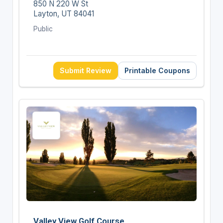
850 N 220 W St
Layton, UT 84041
Public
Submit Review
Printable Coupons
Valley View Golf Course