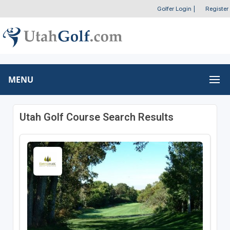
Golfer Login
|
Register
MENU
Utah Golf Course Search Results