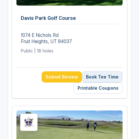
Davis Park Golf Course
1074 E Nichols Rd
Fruit Heights, UT 84037
Public | 18 holes
Submit Review
Book Tee Time
Printable Coupons