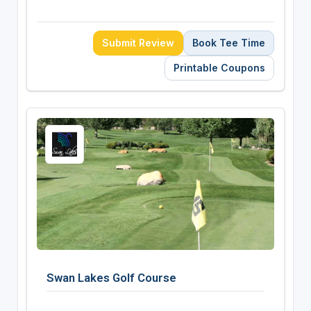
Submit Review
Book Tee Time
Printable Coupons
Swan Lakes Golf Course