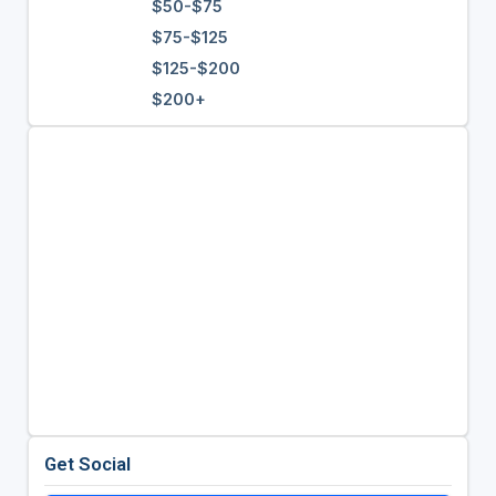
$50-$75
$75-$125
$125-$200
$200+
Get Social