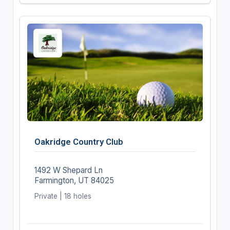
Oakridge Country Club
1492 W Shepard Ln
Farmington, UT 84025
Private | 18 holes