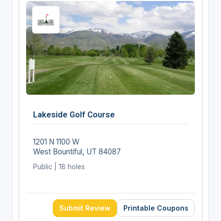
Lakeside Golf Course
1201 N 1100 W
West Bountiful, UT 84087
Public | 18 holes
Submit Review
Printable Coupons