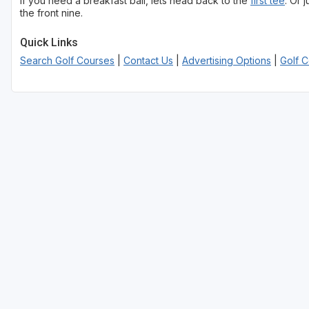
If you need a breakfast ball, lets head back to the
first tee
. Or 
the front nine.
Utah Valley
Quick Links
Search Golf Courses
|
Contact Us
|
Advertising Options
|
Golf 