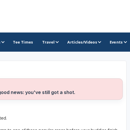
s
Tee Times
Travel
Articles/Videos
Events
GOLF TRAILS
Greater Zion Golf - The Red Rock Golf Trail
good news: you've still got a shot.
ted.