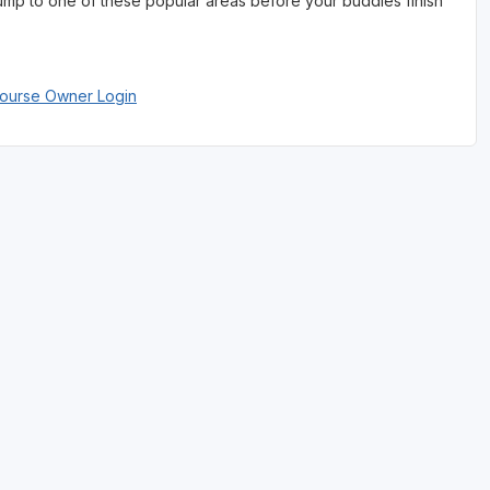
jump to one of these popular areas before your buddies finish
Course Owner Login