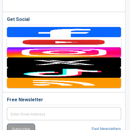
Get Social
Free Newsletter
Past Newsletters