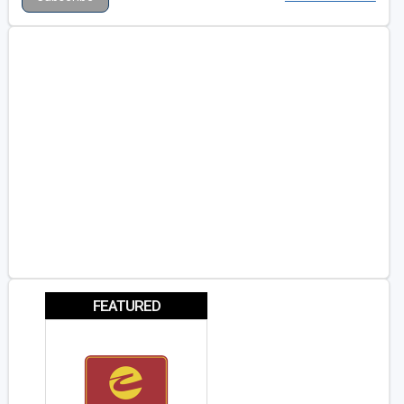
FEATURED